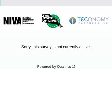
Sorry, this survey is not currently active.
Powered by Qualtrics